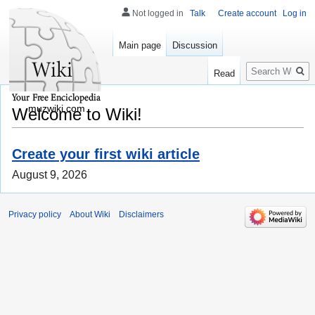
Not logged in
Talk
Create account
Log in
Main page
Discussion
Search
Read
muzwiki.com
Welcome to Wiki!
Create your first wiki article
August 9, 2026
Privacy policy
About Wiki
Disclaimers